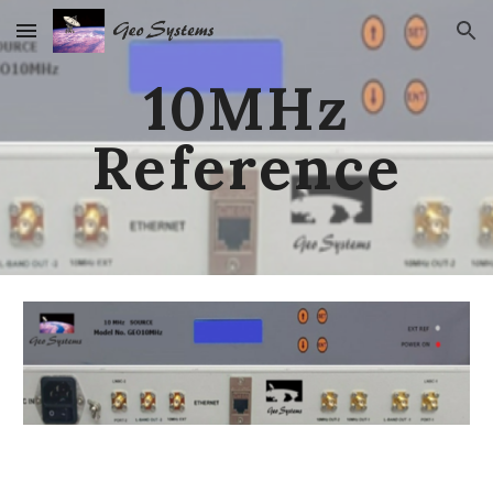
Skip to main content
Skip to navigation
10MHz
Reference