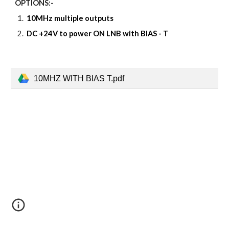
OPTIONS:-
10MHz multiple outputs
DC +24V to power ON LNB with BIAS - T
10MHZ WITH BIAS T.pdf