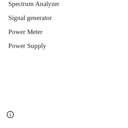
Spectrum Analyzer
Signal generator
Power Meter
Power Supply