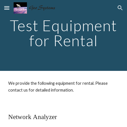
Skip to main content
Skip to navigation
Test Equipment
for Rental
We provide the following equipment for rental. Please
contact us for detailed information.
Network Analyzer