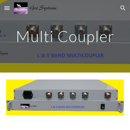
Skip to main content
Skip to navigation
Multi Coupler