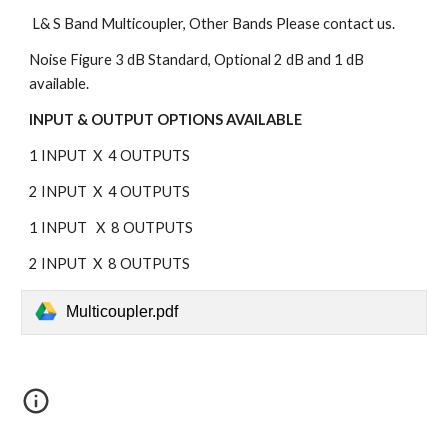
 L& S Band Multicoupler, Other Bands Please contact us.
Noise Figure 3 dB Standard, Optional 2 dB and 1 dB 
available.
INPUT & OUTPUT OPTIONS AVAILABLE
1 INPUT  X  4 OUTPUTS
2 INPUT  X  4 OUTPUTS
1 INPUT   X  8 OUTPUTS
2 INPUT  X  8 OUTPUTS
Multicoupler.pdf